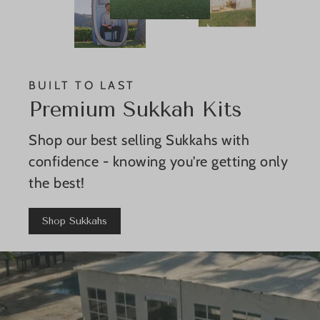
BUILT TO LAST
Premium Sukkah Kits
Shop our best selling Sukkahs with
confidence - knowing you're getting only
the best!
Shop Sukkahs