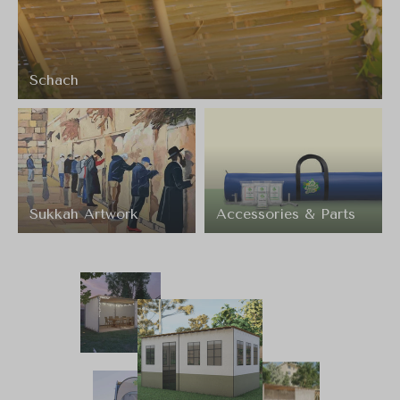
Schach
Sukkah Artwork
Accessories & Parts