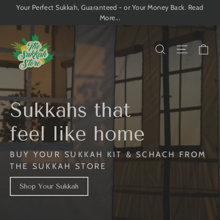
Skip
Your Perfect Sukkah, Guaranteed - or Your Money Back. Read
More...
to
content
The
Ca
Search
Site n
Sukkah
Store
Sukkahs that
feel like home
BUY YOUR SUKKAH KIT & SCHACH FROM
THE SUKKAH STORE
Shop Your Sukkah