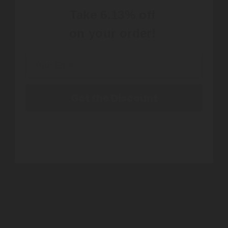
on your order!
Get the Discount