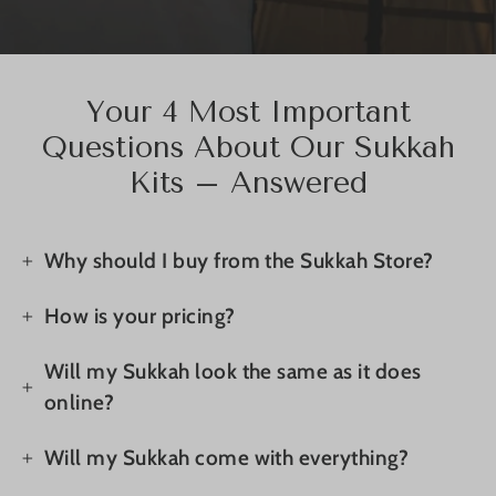
Your 4 Most Important
Questions About Our Sukkah
Kits – Answered
Why should I buy from the Sukkah Store?
How is your pricing?
Will my Sukkah look the same as it does
online?
Will my Sukkah come with everything?