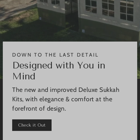
DOWN TO THE LAST DETAIL
Designed with You in
Mind
The new and improved Deluxe Sukkah
Kits, with elegance & comfort at the
forefront of design.
Check it Out