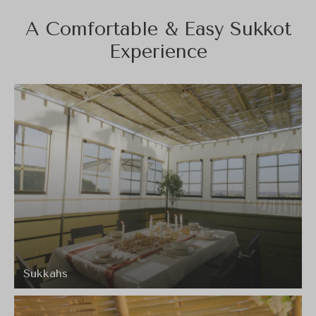
A Comfortable & Easy Sukkot
Experience
Sukkahs